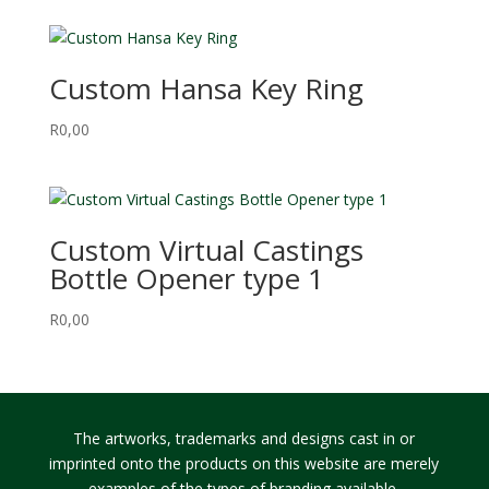
Custom Hansa Key Ring
R
0,00
Custom Virtual Castings
Bottle Opener type 1
R
0,00
The artworks, trademarks and designs cast in or
imprinted onto the products on this website are merely
examples of the types of branding available.