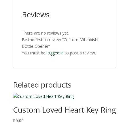
Reviews
There are no reviews yet.
Be the first to review “Custom Mitsubishi
Bottle Opener”
You must be
logged in
to post a review.
Related products
Custom Loved Heart Key Ring
R
0,00