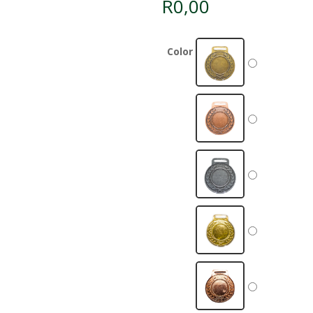
R
0,00
Color