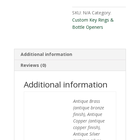
SKU:
N/A
Category:
Custom Key Rings &
Bottle Openers
Additional information
Reviews (0)
Additional information
Antique Brass
(antique bronze
finish), Antique
Copper (antique
copper finish),
Antique Silver