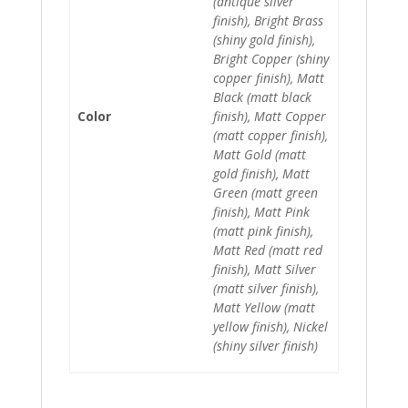
(antique silver
finish), Bright Brass
(shiny gold finish),
Bright Copper (shiny
copper finish), Matt
Black (matt black
Color
finish), Matt Copper
(matt copper finish),
Matt Gold (matt
gold finish), Matt
Green (matt green
finish), Matt Pink
(matt pink finish),
Matt Red (matt red
finish), Matt Silver
(matt silver finish),
Matt Yellow (matt
yellow finish), Nickel
(shiny silver finish)