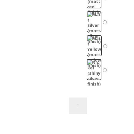
Custom
Mitsubishi
Bottle
Add to cart
Opener
quantity