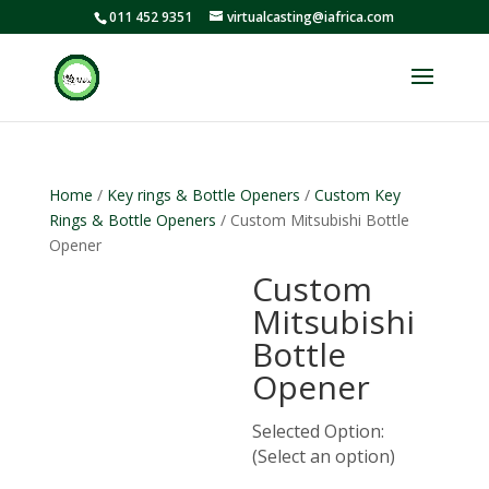
011 452 9351
virtualcasting@iafrica.com
Home
/
Key rings & Bottle Openers
/
Custom Key
Rings & Bottle Openers
/ Custom Mitsubishi Bottle
Opener
Custom
Mitsubishi
Bottle
Opener
Selected Option:
(Select an option)